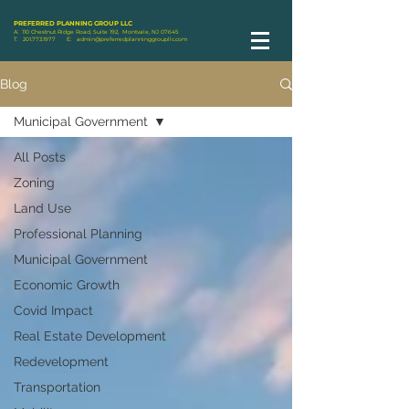
PREFERRED PLANNING GROUP LLC
A: 110 Chestnut Ridge Road, Suite 192, Montvale, NJ 07645
T:
201.773.1977
E:
admin@preferredplanninggroupllc.com
Blog
Municipal Government
All Posts
Zoning
Land Use
Professional Planning
Municipal Government
Economic Growth
Covid Impact
Real Estate Development
Redevelopment
Transportation