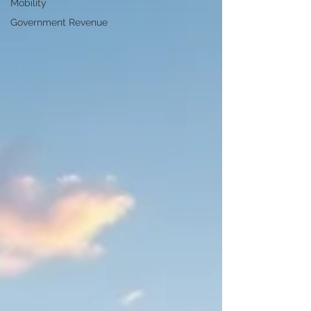
Mobility
Government Revenue