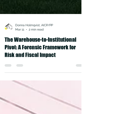
Donna Holmqvist, AICP/PP
Mar 11
2 min read
The Warehouse-to-Institutional
Pivot: A Forensic Framework for
Risk and Fiscal Impact