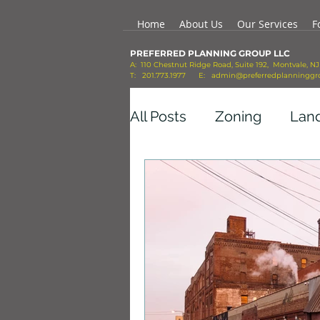
Home
About Us
Our Services
F
PREFERRED PLANNING GROUP LLC
A: 110 Chestnut Ridge Road, Suite 192, Montvale, N
T: 201.773.1977 E:
admin@preferredplanninggr
All Posts
Zoning
Lan
Economic Growth
Co
Transportation
Mobil