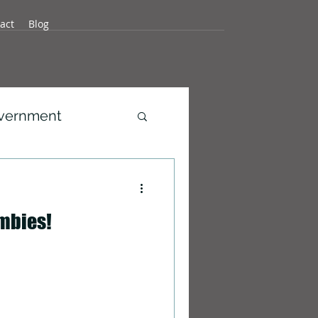
act
Blog
overnment
development
mbies!