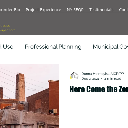
ounder Bio
Project Experience
NY SEQR
Testimonials
Cont
J 07645
oupllc.com
d Use
Professional Planning
Municipal G
vid Impact
Real Estate Development
Re
Donna Holmqvist, AICP/PP
Dec 2, 2021
4 min read
Here Come the Zo
ity
Government Revenue