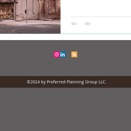
©2024 by Preferred Planning Group LLC.