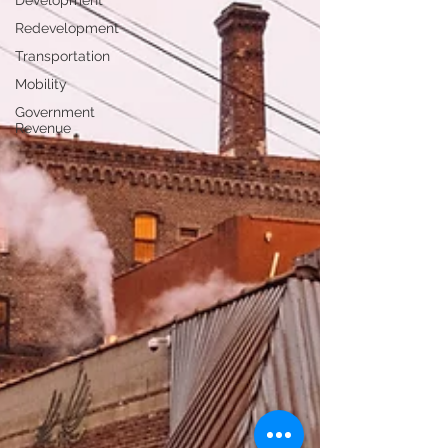
Development
Redevelopment
Transportation
Mobility
Government
Revenue