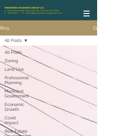
PREFERRED PLANNING GROUP LLC
A: 110 Chestnut Ridge Road, Suite 192, Montvale, NJ 07645
T:
201.773.1977
E:
admin@preferredplanninggroupllc.com
Blog
All Posts
All Posts
Zoning
Land Use
Professional
Planning
Municipal
Government
Economic
Growth
Covid
Impact
Real Estate