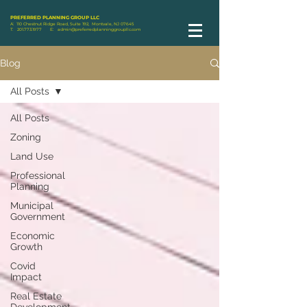
PREFERRED PLANNING GROUP LLC
A: 110 Chestnut Ridge Road, Suite 192, Montvale, NJ 07645
T:
201.773.1977
E:
admin@preferredplanninggroupllc.com
Blog
All Posts
All Posts
Zoning
Land Use
Professional
Planning
Municipal
Government
Economic
Growth
Covid
Impact
Real Estate