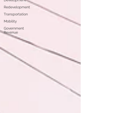
Development
Redevelopment
Transportation
Mobility
Government
Revenue