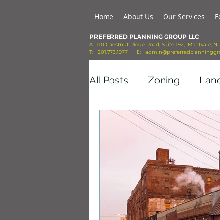
Home
About Us
Our Services
F
PREFERRED PLANNING GROUP LLC
A: 110 Chestnut Ridge Road, Suite 192, Montvale, N
T: 201.773.1977 E:
admin@preferredplanninggr
All Posts
Zoning
Lan
Economic Growth
Co
Transportation
Mobil