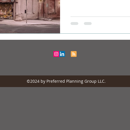
©2024 by Preferred Planning Group LLC.