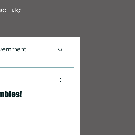
act
Blog
overnment
development
mbies!