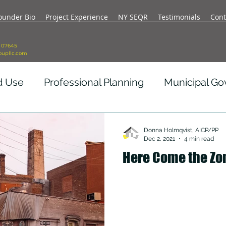
ounder Bio
Project Experience
NY SEQR
Testimonials
Cont
J 07645
oupllc.com
d Use
Professional Planning
Municipal G
vid Impact
Real Estate Development
Re
Donna Holmqvist, AICP/PP
Dec 2, 2021
4 min read
Here Come the Zo
ity
Government Revenue